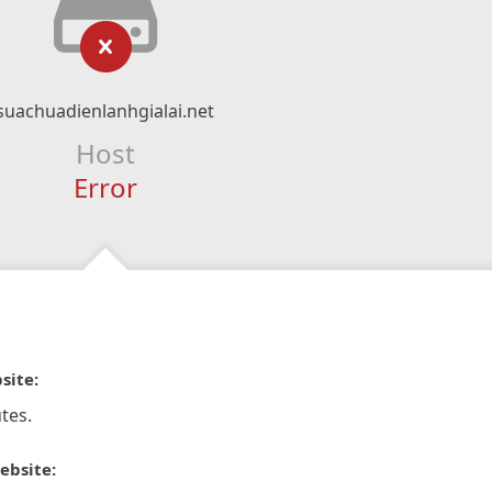
suachuadienlanhgialai.net
Host
Error
site:
tes.
ebsite: