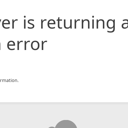
er is returning 
 error
rmation.